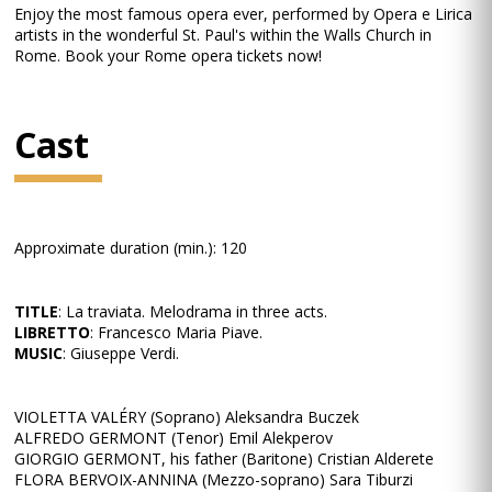
Enjoy the most famous opera ever, performed by Opera e Lirica
artists in the wonderful St. Paul's within the Walls Church in
Rome. Book your Rome opera tickets now!
Cast
Approximate duration (min.): 120
TITLE
: La traviata. Melodrama in three acts.
LIBRETTO
: Francesco Maria Piave.
MUSIC
: Giuseppe Verdi.
VIOLETTA VALÉRY (Soprano) Aleksandra Buczek
ALFREDO GERMONT (Tenor) Emil Alekperov
GIORGIO GERMONT, his father (Baritone) Cristian Alderete
FLORA BERVOIX-ANNINA (Mezzo-soprano) Sara Tiburzi