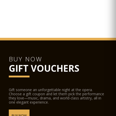
BUY NOW
GIFT VOUCHERS
Gift someone an unforgettable night at the opera.
Choose a gift coupon and let them pick the performance
they love—music, drama, and world-class artistry, all in
one elegant experience.
BUY NOW