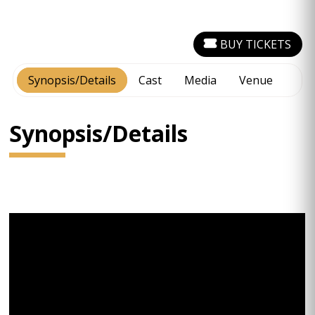
BUY TICKETS
Synopsis/Details
Cast
Media
Venue
Synopsis/Details