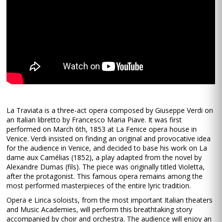
La Traviata is a three-act opera composed by Giuseppe Verdi on
an Italian libretto by Francesco Maria Piave. It was first
performed on March 6th, 1853 at La Fenice opera house in
Venice. Verdi insisted on finding an original and provocative idea
for the audience in Venice, and decided to base his work on La
dame aux Camélias (1852), a play adapted from the novel by
Alexandre Dumas (fils). The piece was originally titled Violetta,
after the protagonist. This famous opera remains among the
most performed masterpieces of the entire lyric tradition.
Opera e Lirica soloists, from the most important Italian theaters
and Music Academies, will perform this breathtaking story
accompanied by choir and orchestra. The audience will enjoy an