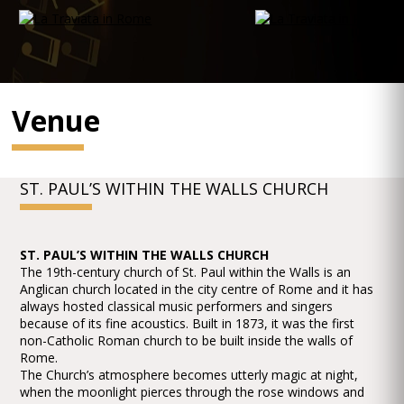
Venue
ST. PAUL’S WITHIN THE WALLS CHURCH
ST. PAUL’S WITHIN THE WALLS CHURCH
The 19th-century church of St. Paul within the Walls is an
Anglican church located in the city centre of Rome and it has
always hosted classical music performers and singers
because of its fine acoustics. Built in 1873, it was the first
non-Catholic Roman church to be built inside the walls of
Rome.
The Church’s atmosphere becomes utterly magic at night,
when the moonlight pierces through the rose windows and