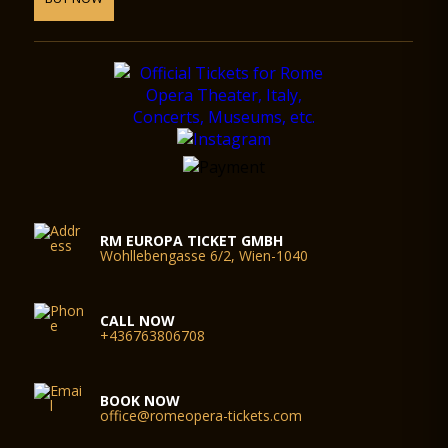
RM EUROPA TICKET GMBH
Wohllebengasse 6/2, Wien-1040
CALL NOW
+436763806708
BOOK NOW
office@romeopera-tickets.com