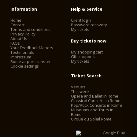
Information
Help & Service
Home
Client login
Contact
Password recovery
Terms and conditions
My tickets
Privacy Policy
About Us
Buy tickets now
FAQs
Your Feedback Matters
My shopping cart
Testimonials
Gift coupons
Impressum
My tickets
Rome airport transfer
Cookie settings
Ticket Search
Venues
This week
Opera and Ballet in Rome
Classical Concerts in Rome
Pop/Rock Concerts in Rome
Museums and Tours in
Rome
Cirque du Soleil Rome