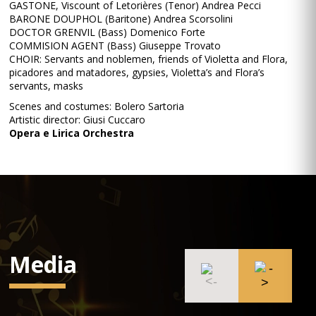
GASTONE, Viscount of Letorières (Tenor) Andrea Pecci
BARONE DOUPHOL (Baritone) Andrea Scorsolini
DOCTOR GRENVIL (Bass) Domenico Forte
COMMISION AGENT (Bass) Giuseppe Trovato
CHOIR: Servants and noblemen, friends of Violetta and Flora,
picadores and matadores, gypsies, Violetta’s and Flora’s
servants, masks
Scenes and costumes: Bolero Sartoria
Artistic director: Giusi Cuccaro
Opera e Lirica Orchestra
Media