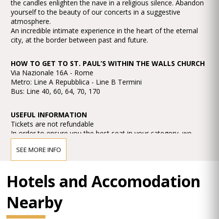
the candles enlighten the nave in a religious silence. Abandon
yourself to the beauty of our concerts in a suggestive
atmosphere.
An incredible intimate experience in the heart of the eternal
city, at the border between past and future.
HOW TO GET TO ST. PAUL’S WITHIN THE WALLS CHURCH
Via Nazionale 16A - Rome
Metro: Line A Repubblica - Line B Termini
Bus: Line 40, 60, 64, 70, 170
USEFUL INFORMATION
Tickets are not refundable
In order to ensure you the best seat in your category, we
recommend you arrive at the concerts at least 30 minutes
SEE MORE INFO
before starting time.
No dress code request.
Hotels and Accomodation
TOILETTE yes
Nearby
DISABLED ACCESS yes