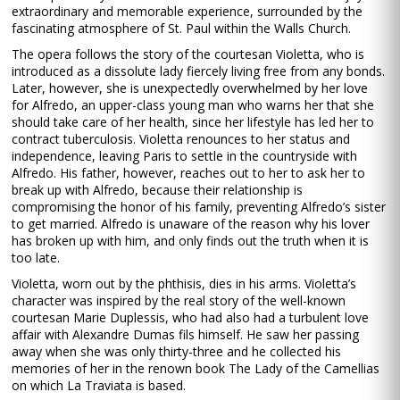
extraordinary and memorable experience, surrounded by the
fascinating atmosphere of St. Paul within the Walls Church.
The opera follows the story of the courtesan Violetta, who is
introduced as a dissolute lady fiercely living free from any bonds.
Later, however, she is unexpectedly overwhelmed by her love
for Alfredo, an upper-class young man who warns her that she
should take care of her health, since her lifestyle has led her to
contract tuberculosis. Violetta renounces to her status and
independence, leaving Paris to settle in the countryside with
Alfredo. His father, however, reaches out to her to ask her to
break up with Alfredo, because their relationship is
compromising the honor of his family, preventing Alfredo’s sister
to get married. Alfredo is unaware of the reason why his lover
has broken up with him, and only finds out the truth when it is
too late.
Violetta, worn out by the phthisis, dies in his arms. Violetta’s
character was inspired by the real story of the well-known
courtesan Marie Duplessis, who had also had a turbulent love
affair with Alexandre Dumas fils himself. He saw her passing
away when she was only thirty-three and he collected his
memories of her in the renown book The Lady of the Camellias
on which La Traviata is based.