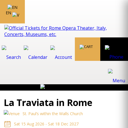
EN
La Traviata in Rome
St. Paul’s within the Walls Church
Sat 15 Aug 2026 - Sat 18 Dec 2027