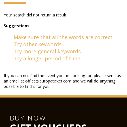
Your search did not return a result.
Suggestions:
Make sure that all the words are correct.
Try other keywords.
Try more general keywords.
Try a longer period of time.
If you can not find the event you are looking for, please send us
an email at
office@europaticket.com
and we will do anything
possible to find it for you.
BUY NOW