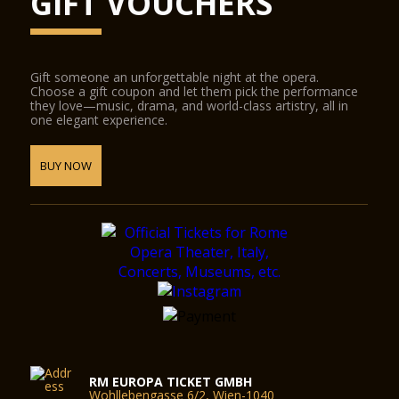
GIFT VOUCHERS
Gift someone an unforgettable night at the opera.
Choose a gift coupon and let them pick the performance
they love—music, drama, and world-class artistry, all in
one elegant experience.
BUY NOW
RM EUROPA TICKET GMBH
Wohllebengasse 6/2, Wien-1040