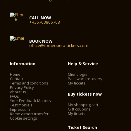
CALL NOW
+436763806708
BOOK NOW
office@romeopera-tickets.com
Information
Help & Service
Home
Client login
Contact
Password recovery
Terms and conditions
My tickets
Privacy Policy
About Us
Buy tickets now
FAQs
Your Feedback Matters
My shopping cart
Testimonials
Gift coupons
Impressum
My tickets
Rome airport transfer
Cookie settings
Ticket Search