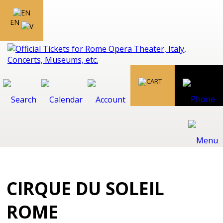
EN
CIRQUE DU SOLEIL
ROME