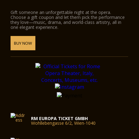
Gift someone an unforgettable night at the opera.
Choose a gift coupon and let them pick the performance
they love—music, drama, and world-class artistry, all in
one elegant experience.
BUY NOW
RM EUROPA TICKET GMBH
Wohllebengasse 6/2, Wien-1040