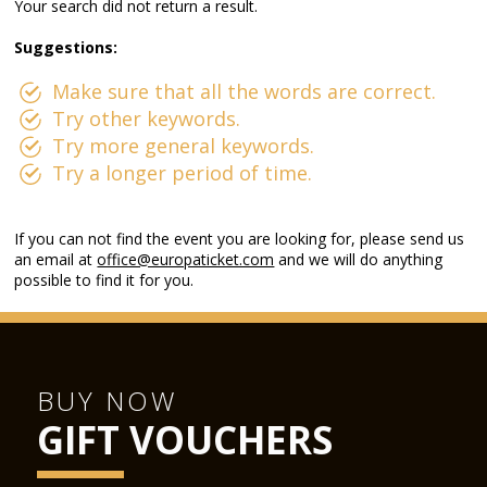
Your search did not return a result.
Suggestions:
Make sure that all the words are correct.
Try other keywords.
Try more general keywords.
Try a longer period of time.
If you can not find the event you are looking for, please send us
an email at
office@europaticket.com
and we will do anything
possible to find it for you.
BUY NOW
GIFT VOUCHERS