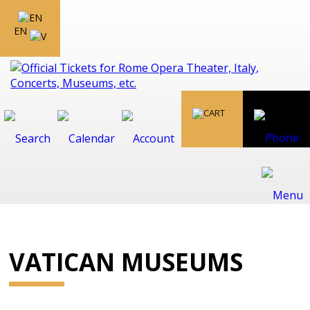
EN
VATICAN MUSEUMS