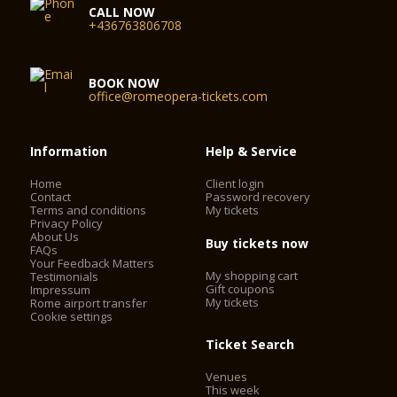
CALL NOW
+436763806708
BOOK NOW
office@romeopera-tickets.com
Information
Help & Service
Home
Client login
Contact
Password recovery
Terms and conditions
My tickets
Privacy Policy
About Us
Buy tickets now
FAQs
Your Feedback Matters
My shopping cart
Testimonials
Gift coupons
Impressum
My tickets
Rome airport transfer
Cookie settings
Ticket Search
Venues
This week